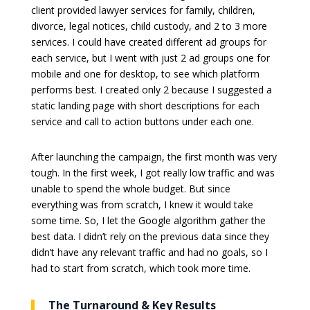
client provided lawyer services for family, children,
divorce, legal notices, child custody, and 2 to 3 more
services. I could have created different ad groups for
each service, but I went with just 2 ad groups one for
mobile and one for desktop, to see which platform
performs best. I created only 2 because I suggested a
static landing page with short descriptions for each
service and call to action buttons under each one.
After launching the campaign, the first month was very
tough. In the first week, I got really low traffic and was
unable to spend the whole budget. But since
everything was from scratch, I knew it would take
some time. So, I let the Google algorithm gather the
best data. I didn’t rely on the previous data since they
didn’t have any relevant traffic and had no goals, so I
had to start from scratch, which took more time.
The Turnaround & Key Results