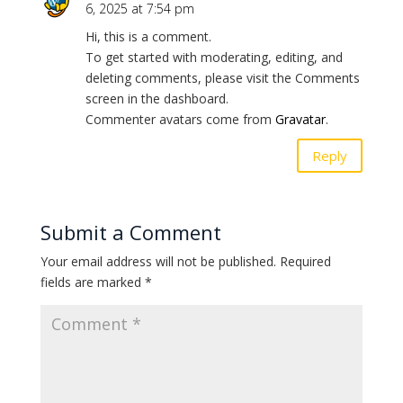
6, 2025 at 7:54 pm
Hi, this is a comment.
To get started with moderating, editing, and
deleting comments, please visit the Comments
screen in the dashboard.
Commenter avatars come from
Gravatar
.
Reply
Submit a Comment
Your email address will not be published.
Required
fields are marked
*