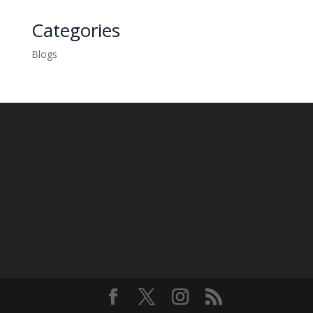
Categories
Blogs