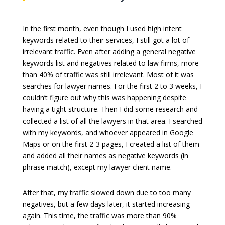
In the first month, even though I used high intent
keywords related to their services, I still got a lot of
irrelevant traffic. Even after adding a general negative
keywords list and negatives related to law firms, more
than 40% of traffic was still irrelevant. Most of it was
searches for lawyer names. For the first 2 to 3 weeks, I
couldn’t figure out why this was happening despite
having a tight structure. Then I did some research and
collected a list of all the lawyers in that area. I searched
with my keywords, and whoever appeared in Google
Maps or on the first 2-3 pages, I created a list of them
and added all their names as negative keywords (in
phrase match), except my lawyer client name.
After that, my traffic slowed down due to too many
negatives, but a few days later, it started increasing
again. This time, the traffic was more than 90%