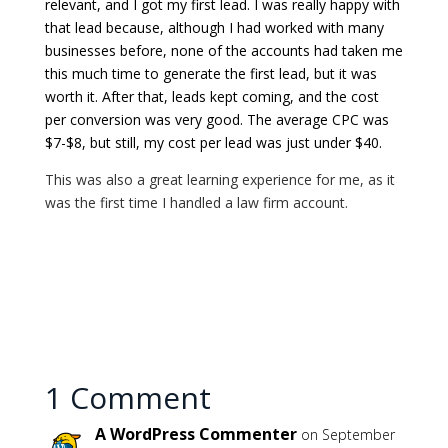
relevant, and I got my first lead. I was really happy with
that lead because, although I had worked with many
businesses before, none of the accounts had taken me
this much time to generate the first lead, but it was
worth it. After that, leads kept coming, and the cost
per conversion was very good. The average CPC was
$7-$8, but still, my cost per lead was just under $40.
This was also a great learning experience for me, as it
was the first time I handled a law firm account.
1 Comment
A WordPress Commenter
on September