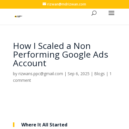
rizwan@mdrizwan.com
How I Scaled a Non
Performing Google Ads
Account
by
rizwans.ppc@gmail.com
|
Sep 6, 2025
|
Blogs
|
1
comment
Where It All Started