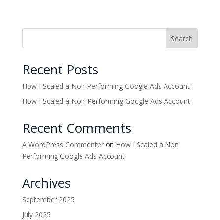
Search
Recent Posts
How I Scaled a Non Performing Google Ads Account
How I Scaled a Non-Performing Google Ads Account
Recent Comments
A WordPress Commenter
on
How I Scaled a Non
Performing Google Ads Account
Archives
September 2025
July 2025