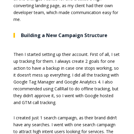
converting landing page, as my client had their own
developer team, which made communication easy for
me.
Building a New Campaign Structure
Then I started setting up their account. First of all, I set
up tracking for them. I always create 2 goals for one
action to have a backup in case one stops working, so
it doesn’t mess up everything. I did all the tracking with
Google Tag Manager and Google Analytics 4. I also
recommended using CallRail to do offline tracking, but
they didn’t approve it, so I went with Google hosted
and GTM call tracking.
I created just 1 search campaign, as their brand didn’t
have any searches. I went with one search campaign
to attract high intent users looking for services. The