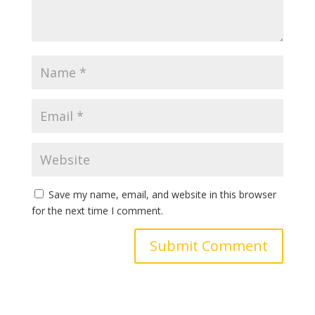
Save my name, email, and website in this browser
for the next time I comment.