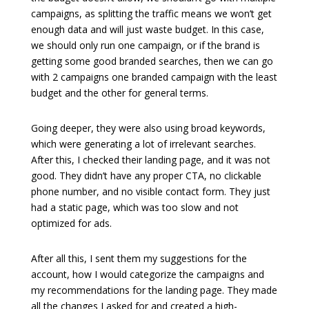
campaigns, as splitting the traffic means we won’t get
enough data and will just waste budget. In this case,
we should only run one campaign, or if the brand is
getting some good branded searches, then we can go
with 2 campaigns one branded campaign with the least
budget and the other for general terms.
Going deeper, they were also using broad keywords,
which were generating a lot of irrelevant searches.
After this, I checked their landing page, and it was not
good. They didn’t have any proper CTA, no clickable
phone number, and no visible contact form. They just
had a static page, which was too slow and not
optimized for ads.
After all this, I sent them my suggestions for the
account, how I would categorize the campaigns and
my recommendations for the landing page. They made
all the changes I asked for and created a high-