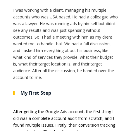
I was working with a client, managing his multiple
accounts who was USA based. He had a colleague who
was a lawyer. He was running ads by himself but didn’t
see any results and was just spending without
outcomes. So, I had a meeting with him as my client
wanted me to handle that. We had a full discussion,
and I asked him everything about his business, like
what kind of services they provide, what their budget
is, what their target location is, and their target
audience. After all the discussion, he handed over the
account to me.
My First Step
After getting the Google Ads account, the first thing I
did was a complete account audit from scratch, and I
found multiple issues. Firstly, their conversion tracking