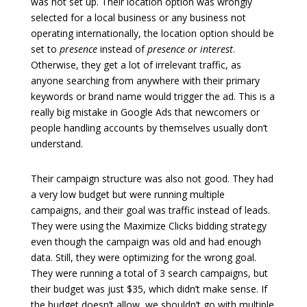
was not set up. Their location option was wrongly
selected for a local business or any business not
operating internationally, the location option should be
set to
presence
instead of
presence or interest
.
Otherwise, they get a lot of irrelevant traffic, as
anyone searching from anywhere with their primary
keywords or brand name would trigger the ad. This is a
really big mistake in Google Ads that newcomers or
people handling accounts by themselves usually don’t
understand.
Their campaign structure was also not good. They had
a very low budget but were running multiple
campaigns, and their goal was traffic instead of leads.
They were using the Maximize Clicks bidding strategy
even though the campaign was old and had enough
data. Still, they were optimizing for the wrong goal.
They were running a total of 3 search campaigns, but
their budget was just $35, which didn’t make sense. If
the budget doesn’t allow, we shouldn’t go with multiple